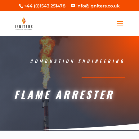
+44 (0)1543 251478
info@igniters.co.uk
COMBUSTION ENGINEERING
FLAME ARRESTER