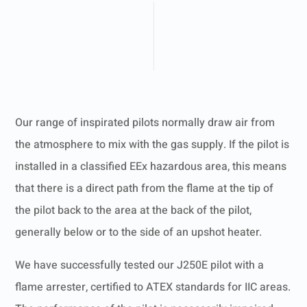
Our range of inspirated pilots normally draw air from
the atmosphere to mix with the gas supply. If the pilot is
installed in a classified EEx hazardous area, this means
that there is a direct path from the flame at the tip of
the pilot back to the area at the back of the pilot,
generally below or to the side of an upshot heater.
We have successfully tested our J250E pilot with a
flame arrester, certified to ATEX standards for IIC areas.