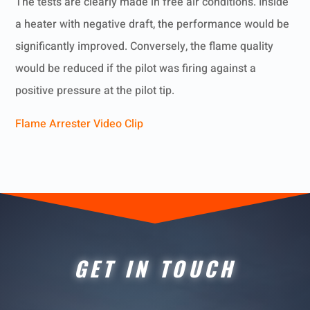
The tests are clearly made in free air conditions. Inside
a heater with negative draft, the performance would be
significantly improved. Conversely, the flame quality
would be reduced if the pilot was firing against a
positive pressure at the pilot tip.
Flame Arrester Video Clip
GET IN TOUCH