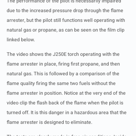
The performance of the pilot is necessarily impaired
due to the increased pressure drop through the flame
arrester, but the pilot still functions well operating with
natural gas or propane, as can be seen on the film clip
linked below.
The video shows the J250E torch operating with the
flame arrester in place, firing first propane, and then
natural gas. This is followed by a comparison of the
flame quality firing the same two fuels without the
flame arrester in position. Notice at the very end of the
video clip the flash back of the flame when the pilot is
turned off. It is this danger in a hazardous area that the
flame arrester is designed to eliminate.