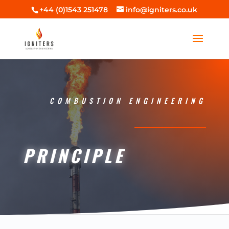
+44 (0)1543 251478
info@igniters.co.uk
COMBUSTION ENGINEERING
PRINCIPLE