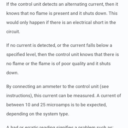
If the control unit detects an alternating current, then it
knows that no flame is present and it shuts down. This
would only happen if there is an electrical short in the
circuit.
If no current is detected, or the current falls below a
specified level, then the control unit knows that there is
no flame or the flame is of poor quality and it shuts
down.
By connecting an ammeter to the control unit (see
instructions), this current can be measured. A current of
between 10 and 25 microamps is to be expected,
depending on the system type.
A bad or erratic reading signifies a problem such as: