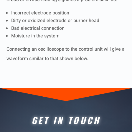
Incorrect electrode position
Dirty or oxidized electrode or burner head
Bad electrical
connection
Moisture in the system
Connecting an oscilloscope to the control unit will give a
waveform similar to that shown below.
GET IN TOUCH