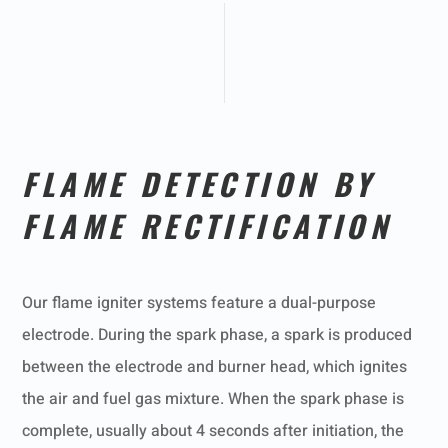
FLAME DETECTION BY
FLAME RECTIFICATION
Our flame igniter systems feature a dual-purpose
electrode. During the spark phase, a spark is produced
between the electrode and burner head, which ignites
the air and fuel gas mixture. When the spark phase is
complete, usually about 4 seconds after initiation, the