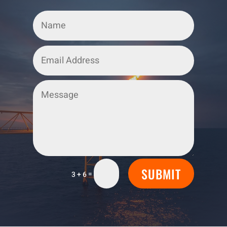
SUBMIT
=
3 + 6