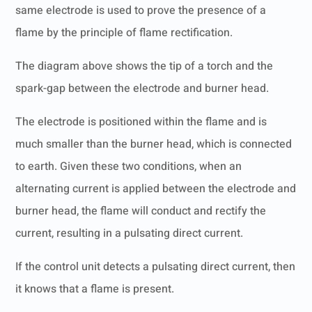
same electrode is used to prove the presence of a
flame by the principle of flame rectification.
The diagram above shows the tip of a torch and the
spark-gap between the electrode and burner head.
The electrode is positioned within the flame and is
much smaller than the burner head, which is connected
to earth. Given these two conditions, when an
alternating current is applied between the electrode and
burner head, the flame will conduct and rectify the
current, resulting in a pulsating direct current.
If the control unit detects a pulsating direct current, then
it knows that a flame is present.